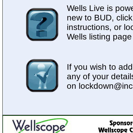
Wells Live is pow
new to BUD, click
instructions, or lo
Wells listing page
If you wish to add
any of your detai
on lockdown@inc