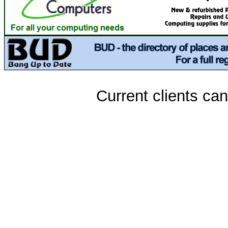
Current clients ca