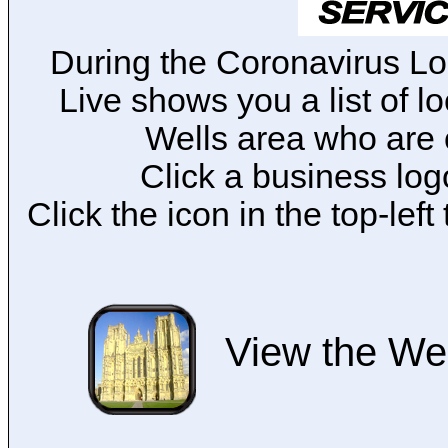
During the Coronavirus L
Live shows you a list of l
Wells area who are 
Click a business logo
Click the icon in the top-lef
View the Wel